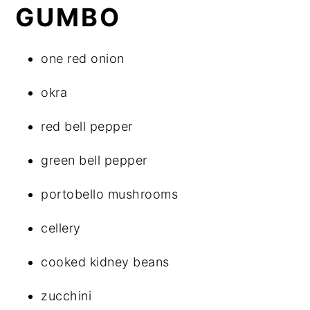
GUMBO
one red onion
okra
red bell pepper
green bell pepper
portobello mushrooms
cellery
cooked kidney beans
zucchini