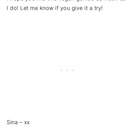
I do! Let me know if you give it a try!
Sina – xx