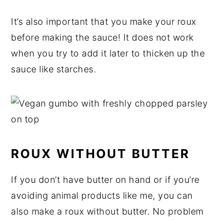
It’s also important that you make your roux
before making the sauce! It does not work
when you try to add it later to thicken up the
sauce like starches.
ROUX WITHOUT BUTTER
If you don’t have butter on hand or if you’re
avoiding animal products like me, you can
also make a roux without butter. No problem