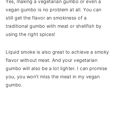
Yes, making a vegetarian gumbo or even a
vegan gumbo is no problem at all. You can
still get the flavor an smokiness of a
traditional gumbo with meat or shellfish by
using the right spices!
Liquid smoke is also great to achieve a smoky
flavor without meat. And your vegetarian
gumbo will also be a lot lighter. I can promise
you, you won’t miss the meat in my vegan
gumbo.