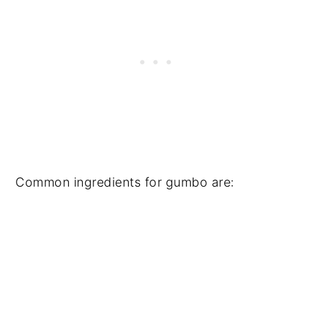
Common ingredients for gumbo are: