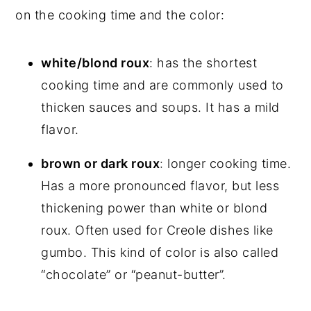
on the cooking time and the color:
white/blond roux
: has the shortest
cooking time and are commonly used to
thicken sauces and soups. It has a mild
flavor.
brown or dark roux
: longer cooking time.
Has a more pronounced flavor, but less
thickening power than white or blond
roux. Often used for Creole dishes like
gumbo. This kind of color is also called
“chocolate” or “peanut-butter”.