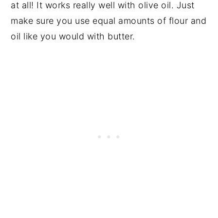
at all! It works really well with olive oil. Just
make sure you use equal amounts of flour and
oil like you would with butter.