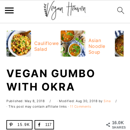
Skip
Skip
Skip
Skip
to
to
to
to
Asian
Cauliflower
Noodle
primary
main
primary
footer
Salad
Soup
navigation
content
sidebar
VEGAN GUMBO
WITH OKRA
Published:
May 8, 2018
· Modified:
Aug 30, 2018
by
Sina
· This post may contain affiliate links ·
11 Comments
16.0K
15.9K
117
SHARES