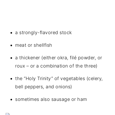
a strongly-flavored stock
meat or shellfish
a thickener (either okra, filé powder, or
roux – or a combination of the three)
the “Holy Trinity” of vegetables (celery,
bell peppers, and onions)
sometimes also sausage or ham