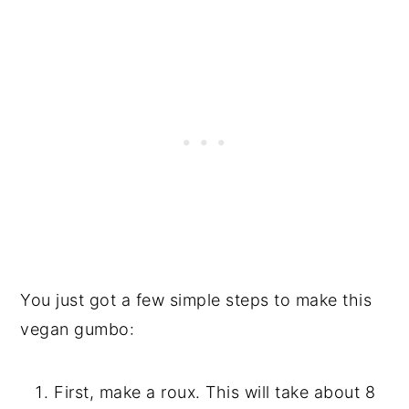
You just got a few simple steps to make this
vegan gumbo:
First, make a roux. This will take about 8