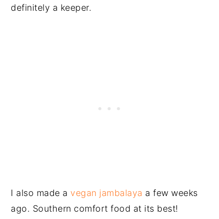
definitely a keeper.
I also made a
vegan jambalaya
a few weeks
ago. Southern comfort food at its best!