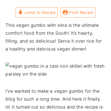
Jump to Recipe
Print Recipe
This vegan gumbo with okra is the ultimate
comfort food from the South! It’s hearty,
filling, and so delicious! Serve it over rice for
a healthy and delicious vegan dinner!
I’ve wanted to make a vegan gumbo for the
blog for such a long time. And here it finally
is! It turned out so delicious and the recipe is