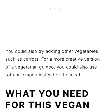
You could also try adding other vegetables
such as carrots. For a more creative version
of a vegetarian gumbo, you could also use
tofu or tempeh instead of the meat.
WHAT YOU NEED
FOR THIS VEGAN