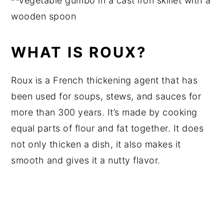
WHAT IS ROUX?
Roux is a French thickening agent that has
been used for soups, stews, and sauces for
more than 300 years. It’s made by cooking
equal parts of flour and fat together. It does
not only thicken a dish, it also makes it
smooth and gives it a nutty flavor.