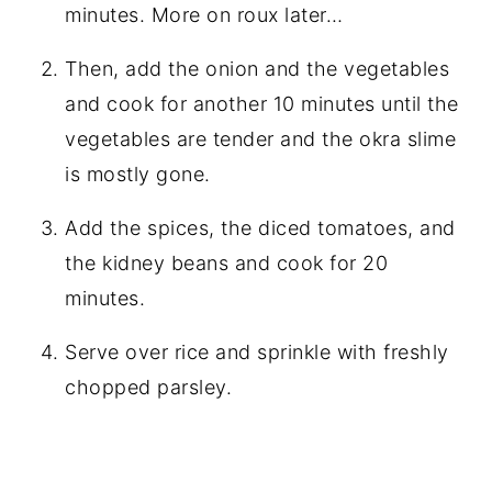
minutes. More on roux later…
Then, add the onion and the vegetables
and cook for another 10 minutes until the
vegetables are tender and the okra slime
is mostly gone.
Add the spices, the diced tomatoes, and
the kidney beans and cook for 20
minutes.
Serve over rice and sprinkle with freshly
chopped parsley.