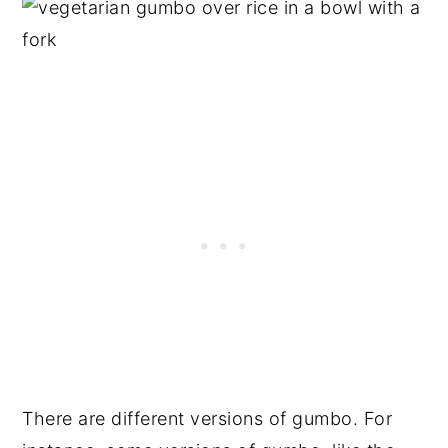
There are different versions of gumbo. For