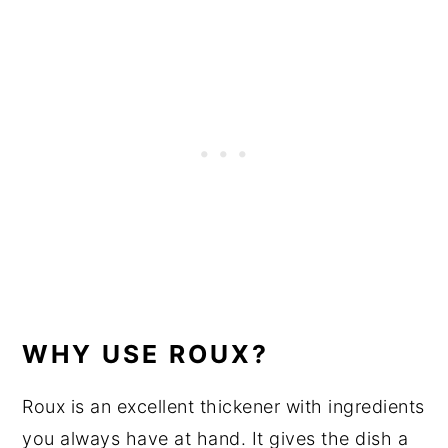
WHY USE ROUX?
Roux is an excellent thickener with ingredients
you always have at hand. It gives the dish a