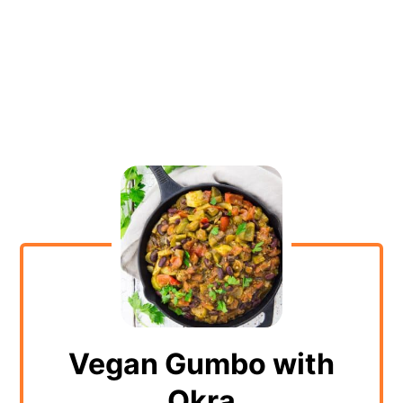
Vegan Gumbo with
Okra