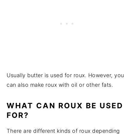
Usually butter is used for roux. However, you
can also make roux with oil or other fats.
WHAT CAN ROUX BE USED
FOR?
There are different kinds of roux depending