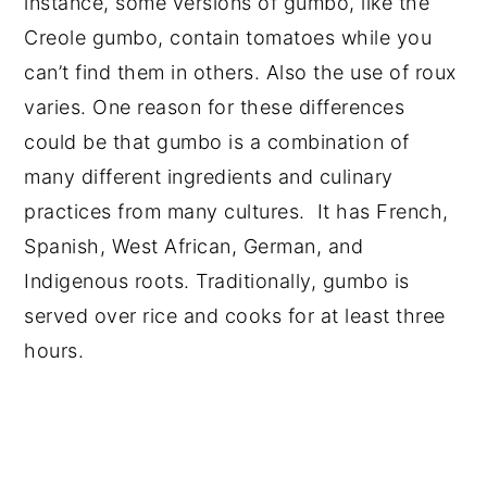
instance, some versions of gumbo, like the
Creole gumbo, contain tomatoes while you
can’t find them in others. Also the use of roux
varies. One reason for these differences
could be that gumbo is a combination of
many different ingredients and culinary
practices from many cultures. It has French,
Spanish, West African, German, and
Indigenous roots. Traditionally, gumbo is
served over rice and cooks for at least three
hours.