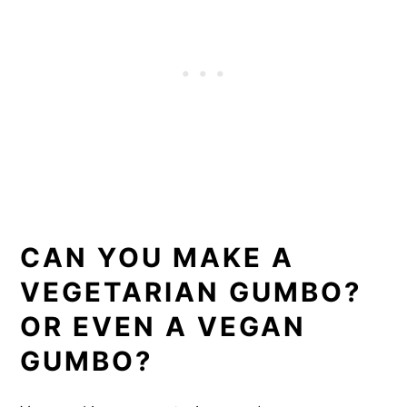
CAN YOU MAKE A
VEGETARIAN GUMBO?
OR EVEN A VEGAN
GUMBO?