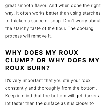
great smooth flavor. And when done the right
way, it often works better than using starches
to thicken a sauce or soup. Don’t worry about
the starchy taste of the flour. The cooking
process will remove it.
WHY DOES MY ROUX
CLUMP? OR WHY DOES MY
ROUX BURN?
It’s very important that you stir your roux
constantly and thoroughly from the bottom.
Keep in mind that the bottom will get darker a
lot faster than the surface as it is closer to