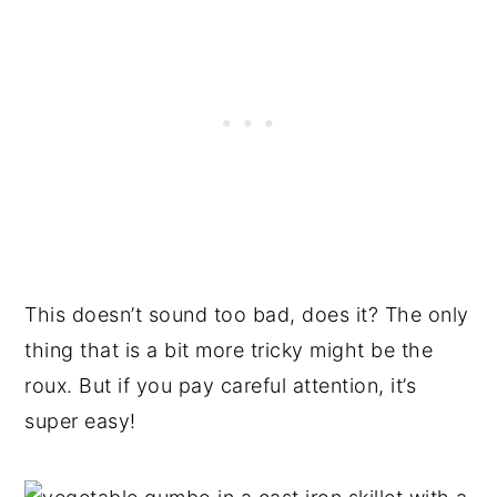
This doesn’t sound too bad, does it? The only
thing that is a bit more tricky might be the
roux. But if you pay careful attention, it’s
super easy!