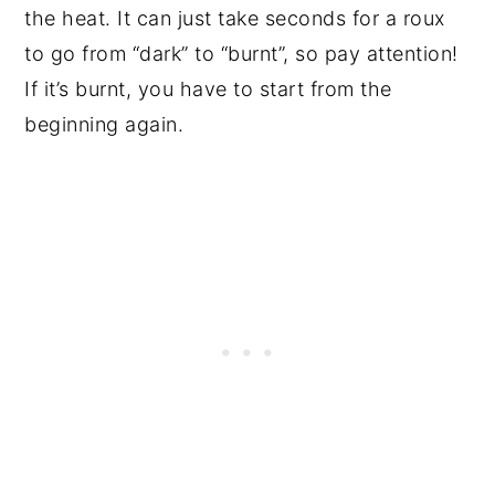
the heat. It can just take seconds for a roux
to go from “dark” to “burnt”, so pay attention!
If it’s burnt, you have to start from the
beginning again.