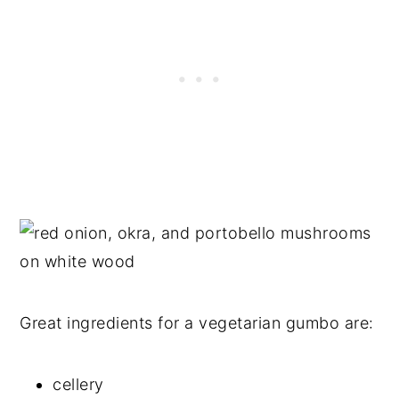
Great ingredients for a vegetarian gumbo are:
cellery