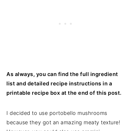
As always, you can find the full ingredient
list and detailed recipe instructions in a
printable recipe box at the end of this post.
I decided to use portobello mushrooms
because they got an amazing meaty texture!