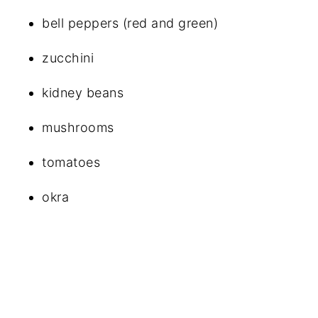
bell peppers (red and green)
zucchini
kidney beans
mushrooms
tomatoes
okra