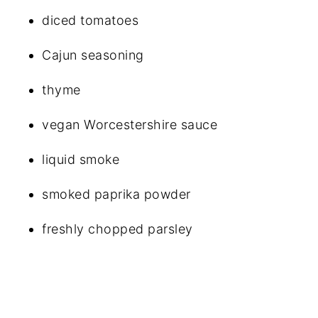
diced tomatoes
Cajun seasoning
thyme
vegan Worcestershire sauce
liquid smoke
smoked paprika powder
freshly chopped parsley