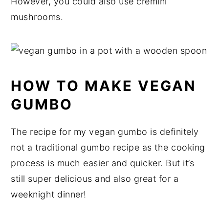
However, you could also use cremini
mushrooms.
HOW TO MAKE VEGAN
GUMBO
The recipe for my vegan gumbo is definitely
not a traditional gumbo recipe as the cooking
process is much easier and quicker. But it’s
still super delicious and also great for a
weeknight dinner!