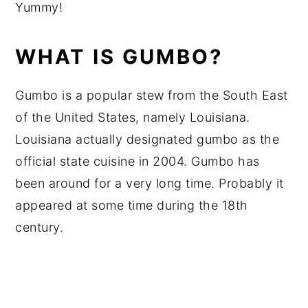
Yummy!
WHAT IS GUMBO?
Gumbo is a popular stew from the South East
of the United States, namely Louisiana.
Louisiana actually designated gumbo as the
official state cuisine in 2004. Gumbo has
been around for a very long time. Probably it
appeared at some time during the 18th
century.