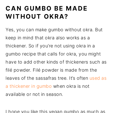
CAN GUMBO BE MADE
WITHOUT OKRA?
Yes, you can make gumbo without okra. But
keep in mind that okra also works as a
thickener. So if you’re not using okra in a
gumbo recipe that calls for okra, you might
have to add other kinds of thickeners such as
filé powder. Filé powder is made from the
leaves of the sassafras tree. It’s often
used as
a thickener in gumbo
when okra is not
available or not in season.
I hope you like this vegan gumbo as much as