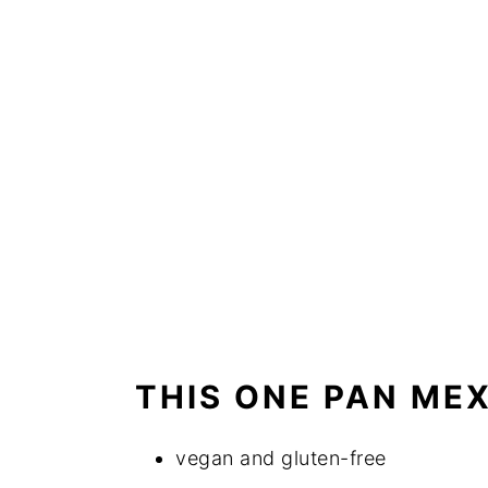
THIS ONE PAN MEX
vegan and gluten-free