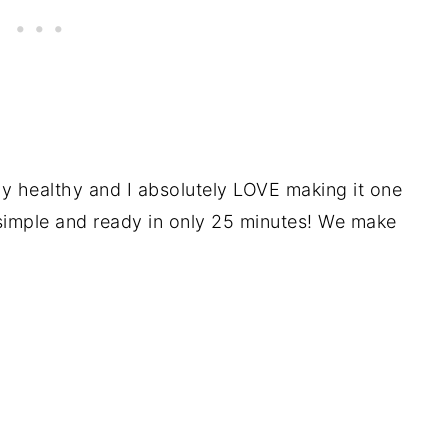
ly healthy and I absolutely LOVE making it one
simple and ready in only 25 minutes! We make