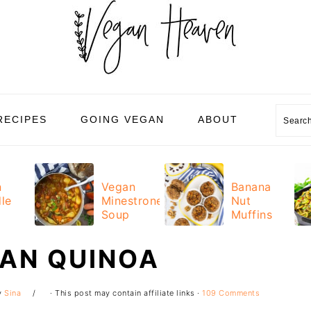
Sear
RECIPES
GOING VEGAN
ABOUT
n
Vegan
Banana
le
Minestrone
Nut
Soup
Muffins
CAN QUINOA
y
Sina
· This post may contain affiliate links ·
109 Comments