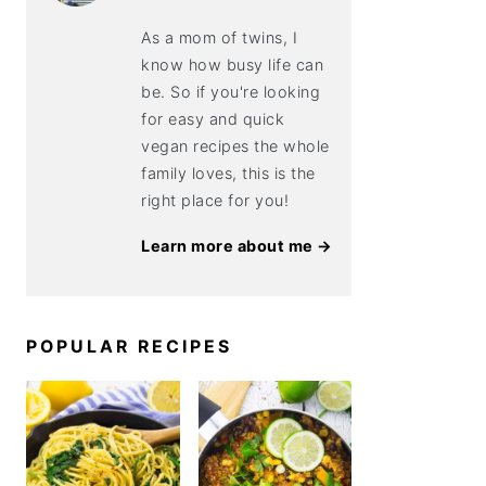
As a mom of twins, I
know how busy life can
be. So if you're looking
for easy and quick
vegan recipes the whole
family loves, this is the
right place for you!
Learn more about me →
POPULAR RECIPES