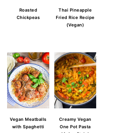
Roasted
Thai Pineapple
Chickpeas
Fried Rice Recipe
(Vegan)
Vegan Meatballs
Creamy Vegan
with Spaghetti
One Pot Pasta