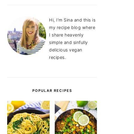
Hi, I'm Sina and this is
my recipe blog where
I share heavenly
simple and sinfully
delicious vegan
recipes.
POPULAR RECIPES