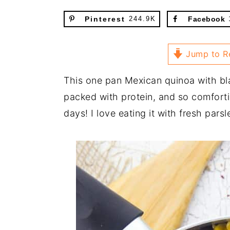
Pinterest
244.9K
Facebook
Jump to R
This one pan Mexican quinoa with bl
packed with protein, and so comfortin
days! I love eating it with fresh par