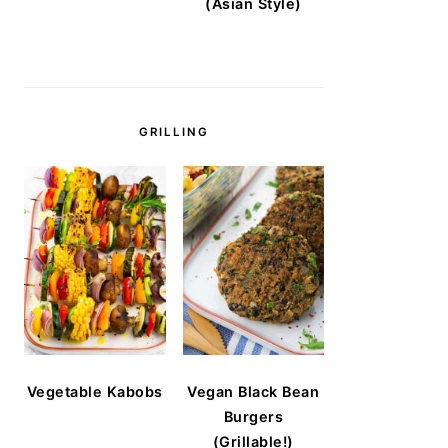
(Asian Style)
GRILLING
Vegetable Kabobs
Vegan Black Bean
Burgers
(Grillable!)