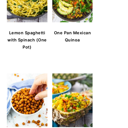
Lemon Spaghetti
One Pan Mexican
with Spinach (One
Quinoa
Pot)