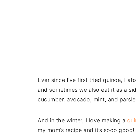
Ever since I’ve first tried quinoa, I ab
and sometimes we also eat it as a sid
cucumber, avocado, mint, and parsl
And in the winter, I love making a
qui
my mom’s recipe and it’s sooo good!