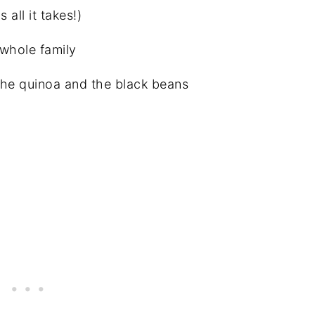
all it takes!)
 whole family
the quinoa and the black beans