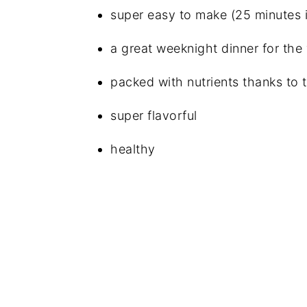
super easy to make (25 minutes is 
a great weeknight dinner for the
packed with nutrients thanks to 
super flavorful
healthy