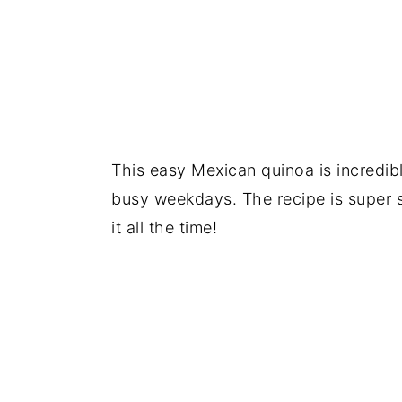
This easy Mexican quinoa is incredib
busy weekdays. The recipe is super 
it all the time!