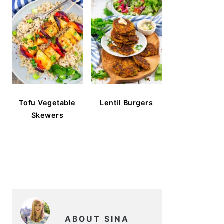
Tofu Vegetable
Lentil Burgers
Skewers
ABOUT SINA