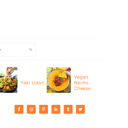
ch
Vegan
Yaki Udon
Nacho
Cheese
PRIMARY
SIDEBAR