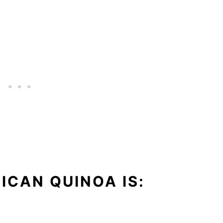
ICAN QUINOA IS: