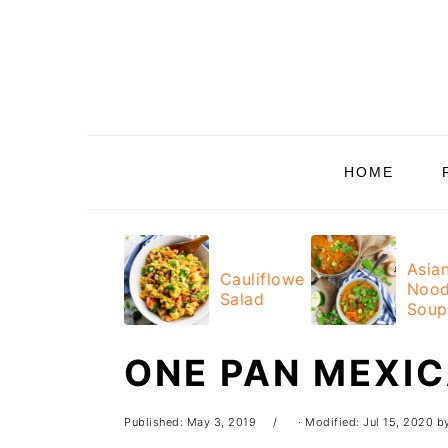
Skip
Skip
Skip
Skip
to
to
to
to
primary
main
primary
footer
navigation
content
sidebar
HOME
Asia
Cauliflower
Nood
Salad
Soup
ONE PAN MEXI
Published:
May 3, 2019
· Modified:
Jul 15, 2020
b