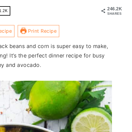
246.2K
1.2K
SHARES
ecipe
Print Recipe
ack beans and corn is super easy to make,
g! It’s the perfect dinner recipe for busy
sley and avocado.