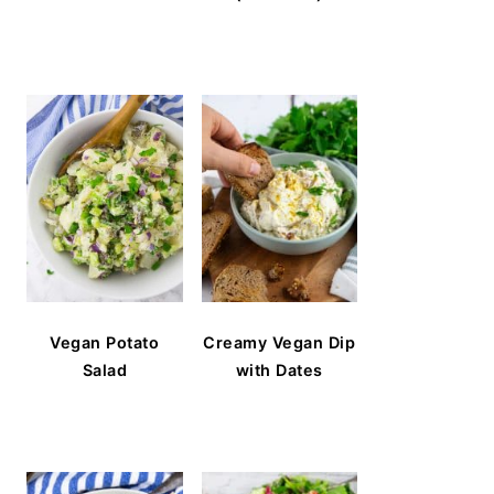
Vegan Potato
Creamy Vegan Dip
Salad
with Dates