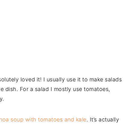
solutely loved it! I usually use it to make salads
e dish. For a salad I mostly use tomatoes,
ey.
noa soup with tomatoes and kale
. It’s actually